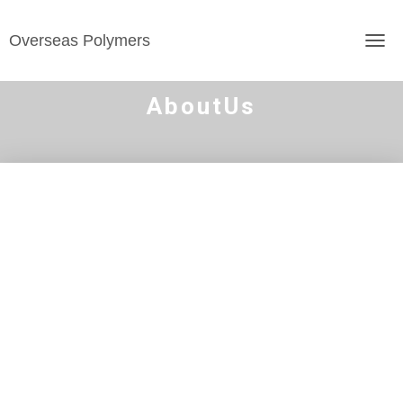
Overseas Polymers
TOGG
AboutUs