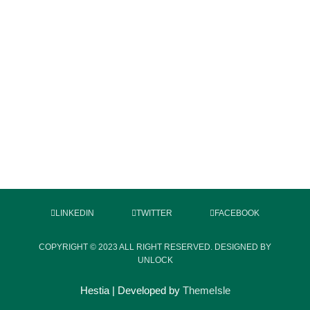
LINKEDIN
TWITTER
FACEBOOK
COPYRIGHT © 2023 ALL RIGHT RESERVED. DESIGNED BY
UNLOCK
Hestia | Developed by
ThemeIsle